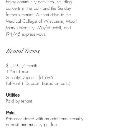
Enjoy community activities including
concerts in the park and the Sunday
farmer's market. A short drive to the
Medical College of Wisconsin, Mount
Mary University, Mayfair Mall, and
I94/45 expressways.
Rental Terms
$1,695 / month
1 Year Lease
Security Deposit: $1,695
Pet Rent + Deposit: Based on pet(s)
Utilities
Paid by tenant
Pets
Pets considered with an additional security
deposit and monthly pet fee.