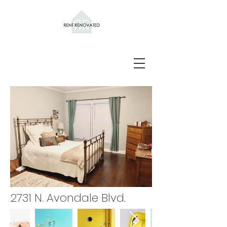
2731 N. Avondale Blvd.
NFUU2883.JPG