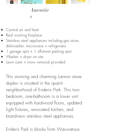
Amenitie
s
Central air and heat
Real working fireplace
Stainless steel appliances including gas stove,
dishwasher, microwave + refrigerator
1 garage spot + 1 off-street parking spot
Washer + dryer on site
Lawn care + snow removal provided
This stunning and charming Lannon stone
duplex is situated in the quaint
neighborhood of Enderis Park. This two-
bedroom, one-bathroom is a lower unit
equipped with hardwood floors, updated
light fixtures, renovated kitchen, and ​
brand-new stainless steel appliances.
Enderis Park is blocks from Wauwatosa.