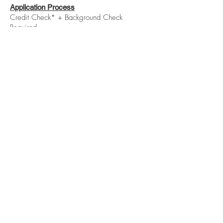
Application Process
Credit Check* + Background Check
Required
*Minimum 650 credit score required, no
prior evictions & monthly income 3x rent.
Please contact Katie at 414.350.8309
with any questions.
BE IN
TOUCH
Rent Renovated I ©2020
Serving the Milwaukee and Wauwatosa