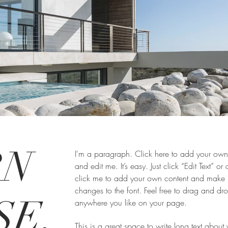
RN
I'm a paragraph. Click here to add your own 
and edit me. It’s easy. Just click “Edit Text” or
click me to add your own content and make
changes to the font. Feel free to drag and d
SE,
anywhere you like on your page.
This is a great space to write long text about 