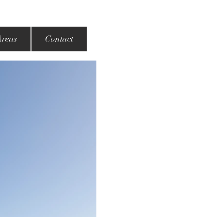
Areas
Contact