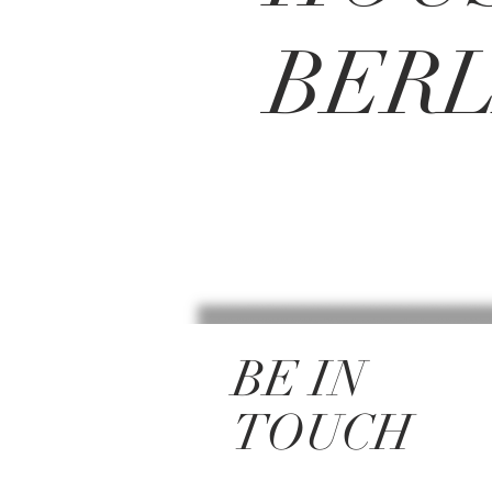
BERL
BE IN
TOUCH