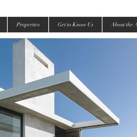
Properties
Get to Know Us
About the 