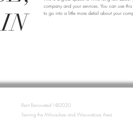
company and your services. You can use this
IN
to go into a little more detail about your co
Rent Renovated I ©2020
Serving the Milwaukee and Wauwatosa Area