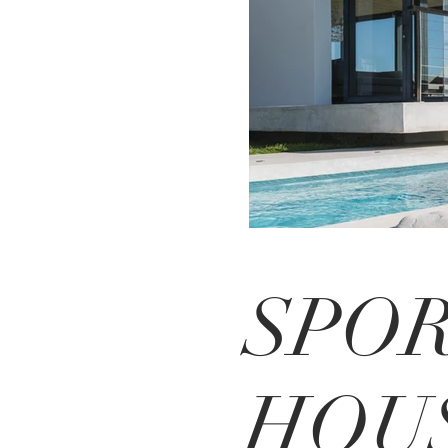
SPO
HOU