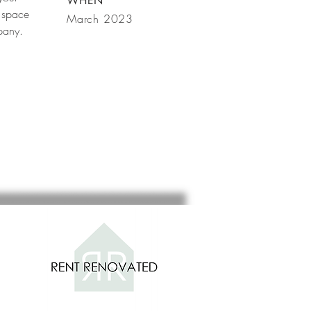
WHEN
 space
March 2023
mpany.