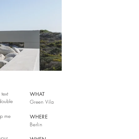
text
WHAT
 double
Green Vila
rop me
WHERE
Berlin
your