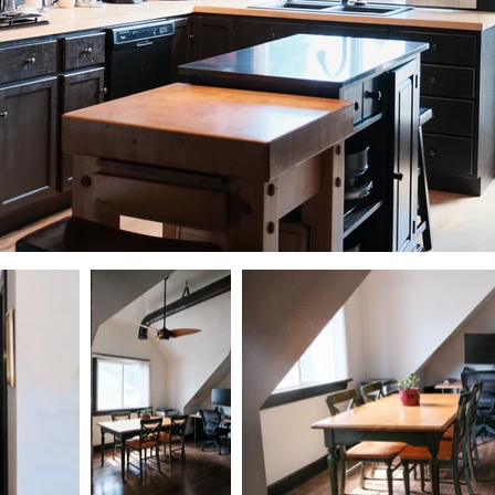
DSCF0310.jpg