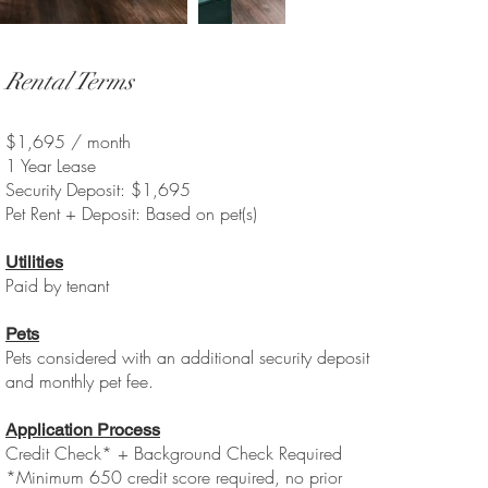
Rental Terms
$1,695 / month
1 Year Lease
Security Deposit: $1,695
Pet Rent + Deposit: Based on pet(s)
Utilities
Paid by tenant
Pets
Pets considered with an additional security deposit
and monthly pet fee.
Application Process
Credit Check* + Background Check Required
*Minimum 650 credit score required, no prior