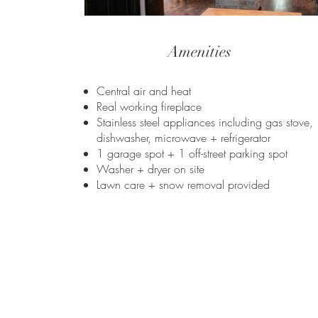
Amenities
Central air and heat
Real working fireplace
Stainless steel appliances including gas stove,
dishwasher, microwave + refrigerator
1 garage spot + 1 off-street parking spot
Washer + dryer on site
Lawn care + snow removal provided