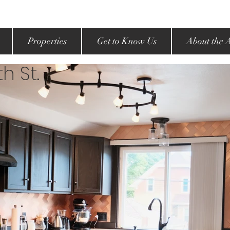
Properties
Get to Know Us
About the 
h St.