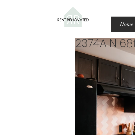
Home
2374A N 68t