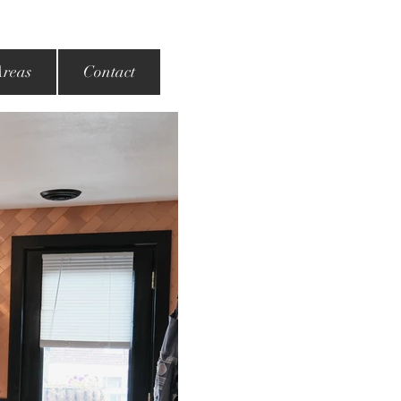
Areas
Contact