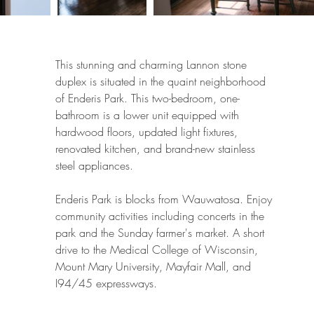
This stunning and charming Lannon stone
duplex is situated in the quaint neighborhood
of Enderis Park. This two-bedroom, one-
bathroom is a lower unit equipped with
hardwood floors, updated light fixtures,
renovated kitchen, and ​brand-new stainless
steel appliances.
Enderis Park is blocks from Wauwatosa. Enjoy
community activities including concerts in the
park and the Sunday farmer's market. A short
drive to the Medical College of Wisconsin,
Mount Mary University, Mayfair Mall, and
I94/45 expressways.